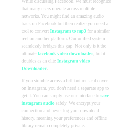
While discussing Facebook, we must recognize
that many users operate across multiple
networks. You might find an amazing audio
track on Facebook but then realize you need a
tool to convert
Instagram to mp3
for a similar
reel on another platform. Our unified system
seamlessly bridges this gap. Not only is it the
ultimate
facebook video downloader
, but it
doubles as an elite
Instagram video
Downloader
.
If you stumble across a brilliant musical cover
on Instagram, you don't need a separate app to
get it. You can simply use our interface to
save
instagram audio
safely. We encrypt your
connection and never log your download
history, meaning your preferences and offline
library remain completely private.