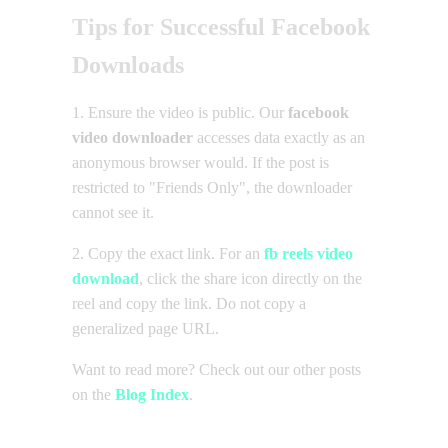
Tips for Successful Facebook
Downloads
1. Ensure the video is public. Our
facebook
video downloader
accesses data exactly as an
anonymous browser would. If the post is
restricted to "Friends Only", the downloader
cannot see it.
2. Copy the exact link. For an
fb reels video
download
, click the share icon directly on the
reel and copy the link. Do not copy a
generalized page URL.
Want to read more? Check out our other posts
on the
Blog Index
.