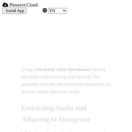
Pinsaver.Cloud
Blog
Install App
How to Use a Facebook
Video Downloader Safely
Using a
facebook video downloader
should
not mean compromising your security. We
guarantee a secure and encrypted connection for
all your media extraction needs.
Extracting Audio and
Adapting to Instagram