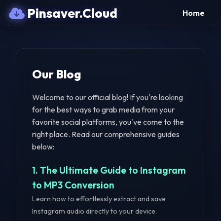
Pinsaver.Cloud
Home
Our Blog
Welcome to our official blog! If you're looking
for the best ways to grab media from your
favorite social platforms, you've come to the
right place. Read our comprehensive guides
below:
1. The Ultimate Guide to Instagram
to MP3 Conversion
Learn how to effortlessly extract and save
Instagram audio directly to your device.