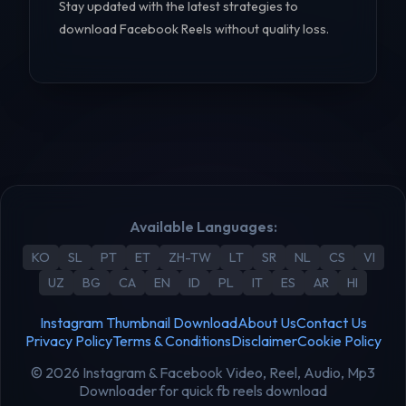
Stay updated with the latest strategies to
download Facebook Reels without quality loss.
Available Languages:
KO
SL
PT
ET
ZH-TW
LT
SR
NL
CS
VI
UZ
BG
CA
EN
ID
PL
IT
ES
AR
HI
Instagram Thumbnail Download
About Us
Contact Us
Privacy Policy
Terms & Conditions
Disclaimer
Cookie Policy
© 2026 Instagram & Facebook Video, Reel, Audio, Mp3
Downloader for quick fb reels download