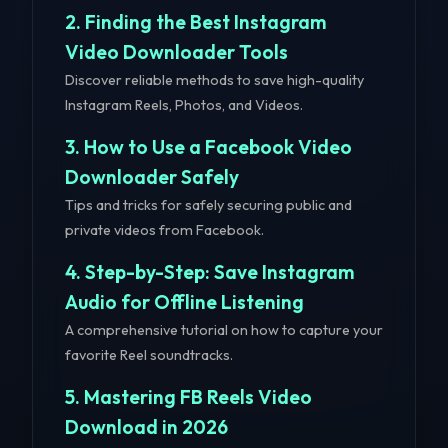
2. Finding the Best Instagram
Video Downloader Tools
Discover reliable methods to save high-quality
Instagram Reels, Photos, and Videos.
3. How to Use a Facebook Video
Downloader Safely
Tips and tricks for safely securing public and
private videos from Facebook.
4. Step-by-Step: Save Instagram
Audio for Offline Listening
A comprehensive tutorial on how to capture your
favorite Reel soundtracks.
5. Mastering FB Reels Video
Download in 2026