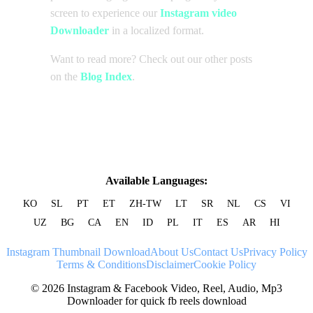
screen to experience our
Instagram video
Downloader
in a localized format.
Want to read more? Check out our other posts
on the
Blog Index
.
Available Languages:
KO
SL
PT
ET
ZH-TW
LT
SR
NL
CS
VI
UZ
BG
CA
EN
ID
PL
IT
ES
AR
HI
Instagram Thumbnail Download
About Us
Contact Us
Privacy Policy
Terms & Conditions
Disclaimer
Cookie Policy
© 2026 Instagram & Facebook Video, Reel, Audio, Mp3
Downloader for quick fb reels download