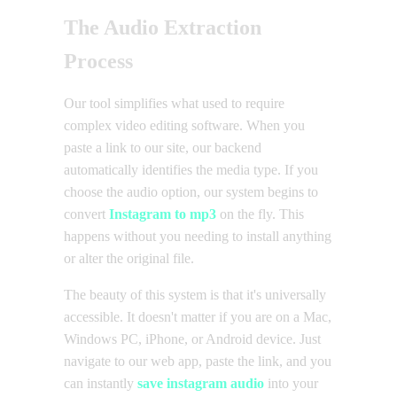
The Audio Extraction
Process
Our tool simplifies what used to require
complex video editing software. When you
paste a link to our site, our backend
automatically identifies the media type. If you
choose the audio option, our system begins to
convert
Instagram to mp3
on the fly. This
happens without you needing to install anything
or alter the original file.
The beauty of this system is that it's universally
accessible. It doesn't matter if you are on a Mac,
Windows PC, iPhone, or Android device. Just
navigate to our web app, paste the link, and you
can instantly
save instagram audio
into your