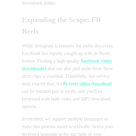
downloads folder.
Expanding the Scope: FB
Reels
While Instagram is fantastic for audio discovery,
Facebook has rapidly caught up with its Reels
feature. Finding a high-quality
facebook video
downloader
that can also pull audio from these
short clips is essential. Thankfully, our service
does exactly that. An
fb reels video download
can be initiated just as easily, and you'll be
presented with both video and MP3 download
options.
Remember, we support multiple languages to
make this process easier worldwide. Select your
preferred language at the top right of your