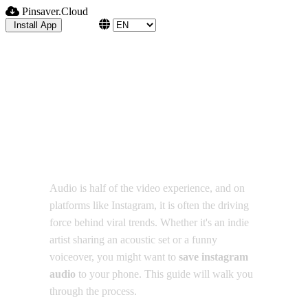
Pinsaver.Cloud
Blog
Install App
Step-by-Step: Save
Instagram Audio for Offline
Listening
Audio is half of the video experience, and on
platforms like Instagram, it is often the driving
force behind viral trends. Whether it's an indie
artist sharing an acoustic set or a funny
voiceover, you might want to
save instagram
audio
to your phone. This guide will walk you
through the process.